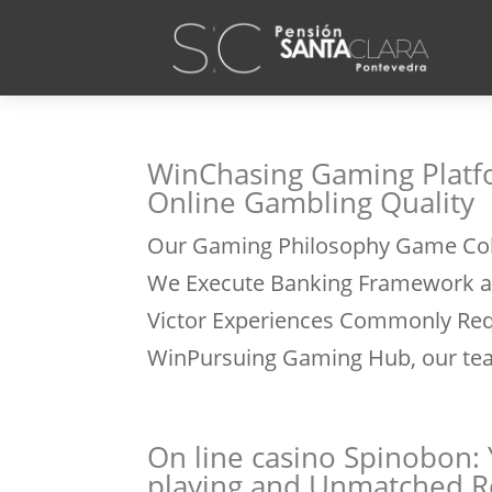
WinChasing Gaming Platfo
Online Gambling Quality
Our Gaming Philosophy Game Coll
We Execute Banking Framework an
Victor Experiences Commonly Re
WinPursuing Gaming Hub, our tea
On line casino Spinobon:
playing and Unmatched 