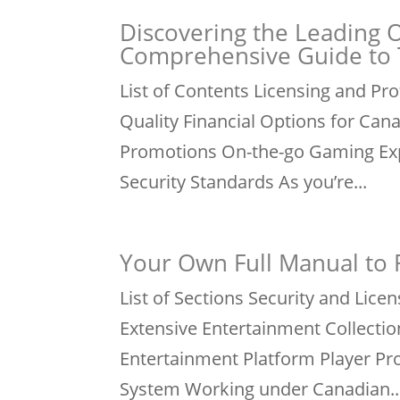
Discovering the Leading 
Comprehensive Guide to 
List of Contents Licensing and P
Quality Financial Options for Can
Promotions On-the-go Gaming Expe
Security Standards As you’re...
Your Own Full Manual to
List of Sections Security and Lic
Extensive Entertainment Collecti
Entertainment Platform Player Pro
System Working under Canadian..