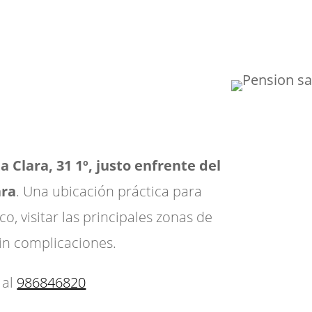
a Clara, 31 1º, justo enfrente del
ara
. Una ubicación práctica para
co, visitar las principales zonas de
sin complicaciones.
 al
986846820