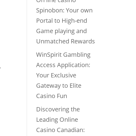
Spinobon: Your own
Portal to High-end
Game playing and
Unmatched Rewards
WinSpirit Gambling
Access Application:
y
Your Exclusive
Gateway to Elite
Casino Fun
Discovering the
Leading Online
Casino Canadian: