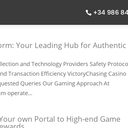
+34 986 8

rm: Your Leading Hub for Authentic
ection and Technology Providers Safety Protoco
d Transaction Efficiency VictoryChasing Casino
quested Queries Our Gaming Approach At
m operate...
 Your own Portal to High-end Game
Rewards