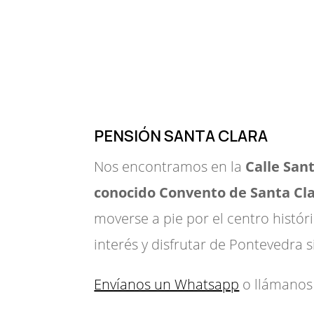
PENSIÓN SANTA CLARA
Nos encontramos en la
Calle Sant
conocido Convento de Santa Cl
moverse a pie por el centro históri
interés y disfrutar de Pontevedra 
Envíanos un Whatsapp
o llámanos