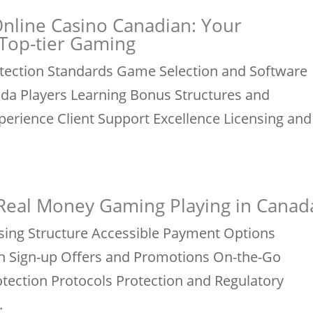
Online Casino Canadian: Your
Top-tier Gaming
rotection Standards Game Selection and Software
ada Players Learning Bonus Structures and
rience Client Support Excellence Licensing and
 Real Money Gaming Playing in Canad
ensing Structure Accessible Payment Options
on Sign-up Offers and Promotions On-the-Go
tection Protocols Protection and Regulatory
.