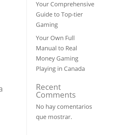
Your Comprehensive
Guide to Top-tier
Gaming
Your Own Full
Manual to Real
Money Gaming
Playing in Canada
Recent
a
Comments
No hay comentarios
que mostrar.