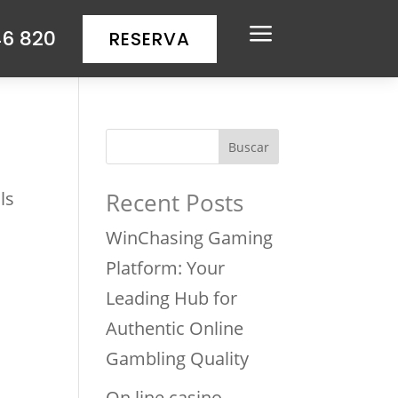
a
46 820
RESERVA
Buscar
ls
Recent Posts
WinChasing Gaming
Platform: Your
Leading Hub for
Authentic Online
Gambling Quality
On line casino