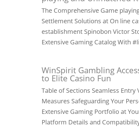
The Comprehensive Game playing 
Settlement Solutions at On line 
establishment Spinobon Victor St
Extensive Gaming Catalog With #lin
WinSpirit Gambling Access
to Elite Casino Fun
Table of Sections Seamless Entry 
Measures Safeguarding Your Pers
Extensive Gaming Portfolio at Yo
Platform Details and Compatibility