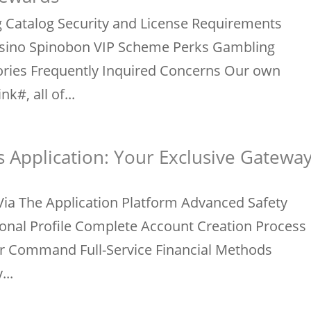
Catalog Security and License Requirements
casino Spinobon VIP Scheme Perks Gambling
ories Frequently Inquired Concerns Our own
k#, all of...
 Application: Your Exclusive Gatewa
Via The Application Platform Advanced Safety
onal Profile Complete Account Creation Process
ur Command Full-Service Financial Methods
...