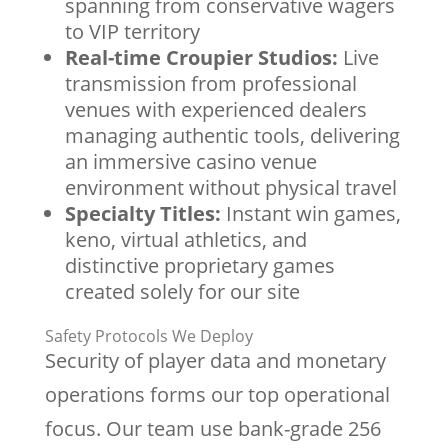
spanning from conservative wagers
to VIP territory
Real-time Croupier Studios:
Live
transmission from professional
venues with experienced dealers
managing authentic tools, delivering
an immersive casino venue
environment without physical travel
Specialty Titles:
Instant win games,
keno, virtual athletics, and
distinctive proprietary games
created solely for our site
Safety Protocols We Deploy
Security of player data and monetary
operations forms our top operational
focus. Our team use bank-grade 256