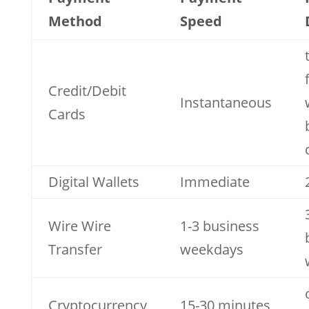
Method
Speed
Credit/Debit
Instantaneous
Cards
Digital Wallets
Immediate
Wire Wire
1-3 business
Transfer
weekdays
Cryptocurrency
15-30 minutes