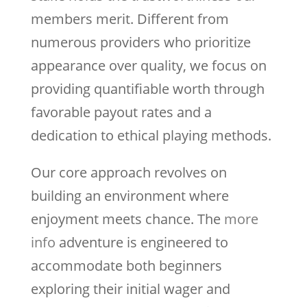
members merit. Different from
numerous providers who prioritize
appearance over quality, we focus on
providing quantifiable worth through
favorable payout rates and a
dedication to ethical playing methods.
Our core approach revolves on
building an environment where
enjoyment meets chance. The
more
info
adventure is engineered to
accommodate both beginners
exploring their initial wager and