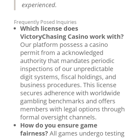
experienced.
Frequently Posed Inquiries
Which license does
VictoryChasing Casino work with?
Our platform possess a casino
permit from a acknowledged
authority that mandates periodic
inspections of our unpredictable
digit systems, fiscal holdings, and
business procedures. This license
secures adherence with worldwide
gambling benchmarks and offers
members with legal options through
formal oversight channels.
How do you ensure game
fairness?
All games undergo testing