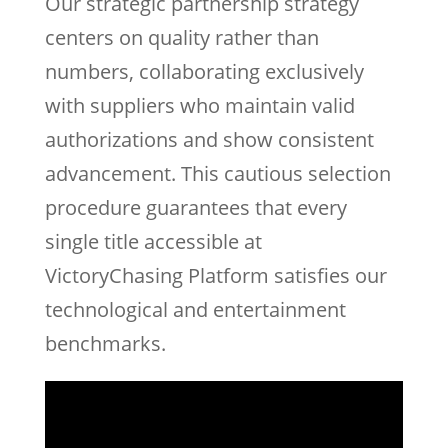
Our strategic partnership strategy
centers on quality rather than
numbers, collaborating exclusively
with suppliers who maintain valid
authorizations and show consistent
advancement. This cautious selection
procedure guarantees that every
single title accessible at
VictoryChasing Platform satisfies our
technological and entertainment
benchmarks.