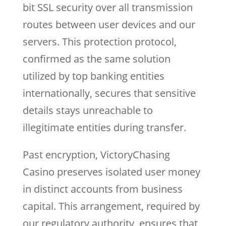
bit SSL security over all transmission
routes between user devices and our
servers. This protection protocol,
confirmed as the same solution
utilized by top banking entities
internationally, secures that sensitive
details stays unreachable to
illegitimate entities during transfer.
Past encryption, VictoryChasing
Casino preserves isolated user money
in distinct accounts from business
capital. This arrangement, required by
our regulatory authority, ensures that