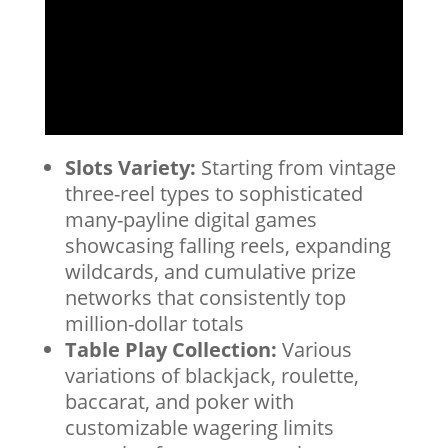
Slots Variety:
Starting from vintage
three-reel types to sophisticated
many-payline digital games
showcasing falling reels, expanding
wildcards, and cumulative prize
networks that consistently top
million-dollar totals
Table Play Collection:
Various
variations of blackjack, roulette,
baccarat, and poker with
customizable wagering limits