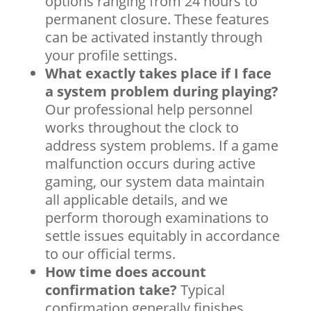
options ranging from 24 hours to
permanent closure. These features
can be activated instantly through
your profile settings.
What exactly takes place if I face
a system problem during playing?
Our professional help personnel
works throughout the clock to
address system problems. If a game
malfunction occurs during active
gaming, our system data maintain
all applicable details, and we
perform thorough examinations to
settle issues equitably in accordance
to our official terms.
How time does account
confirmation take?
Typical
confirmation generally finishes