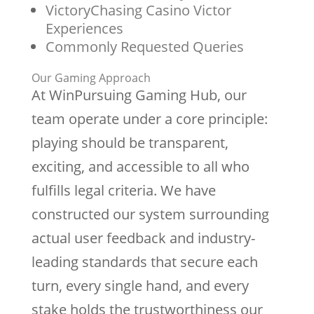
VictoryChasing Casino Victor
Experiences
Commonly Requested Queries
Our Gaming Approach
At WinPursuing Gaming Hub, our
team operate under a core principle:
playing should be transparent,
exciting, and accessible to all who
fulfills legal criteria. We have
constructed our system surrounding
actual user feedback and industry-
leading standards that secure each
turn, every single hand, and every
stake holds the trustworthiness our