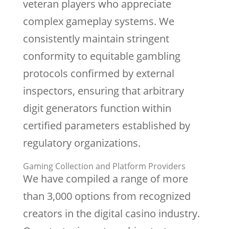
veteran players who appreciate
complex gameplay systems. We
consistently maintain stringent
conformity to equitable gambling
protocols confirmed by external
inspectors, ensuring that arbitrary
digit generators function within
certified parameters established by
regulatory organizations.
Gaming Collection and Platform Providers
We have compiled a range of more
than 3,000 options from recognized
creators in the digital casino industry.