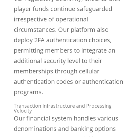
player funds continue safeguarded
irrespective of operational
circumstances. Our platform also
deploy 2FA authentication choices,
permitting members to integrate an
additional security level to their
memberships through cellular
authentication codes or authentication
programs.
Transaction Infrastructure and Processing
Velocity
Our financial system handles various
denominations and banking options