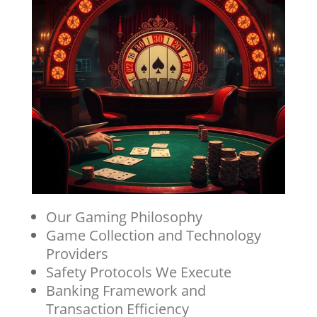
Our Gaming Philosophy
Game Collection and Technology
Providers
Safety Protocols We Execute
Banking Framework and
Transaction Efficiency