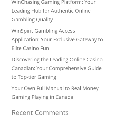
WinChasing Gaming Platform: Your
Leading Hub for Authentic Online
Gambling Quality
WinSpirit Gambling Access
Application: Your Exclusive Gateway to
Elite Casino Fun
Discovering the Leading Online Casino
Canadian: Your Comprehensive Guide
to Top-tier Gaming
Your Own Full Manual to Real Money
Gaming Playing in Canada
Recent Comments