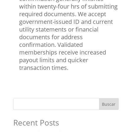
within twenty-four hrs of submitting
required documents. We accept
government-issued ID and current
utility statements or financial
documents for address
confirmation. Validated
memberships receive increased
payout limits and quicker
transaction times.
Buscar
Recent Posts