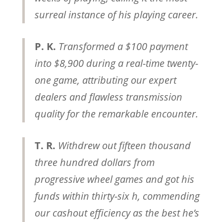
surreal instance of his playing career.
P. K.
Transformed a $100 payment
into $8,900 during a real-time twenty-
one game, attributing our expert
dealers and flawless transmission
quality for the remarkable encounter.
T. R.
Withdrew out fifteen thousand
three hundred dollars from
progressive wheel games and got his
funds within thirty-six h, commending
our cashout efficiency as the best he’s