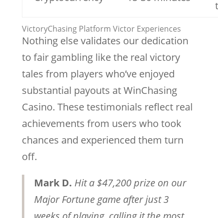
VictoryChasing Platform Victor Experiences
Nothing else validates our dedication
to fair gambling like the real victory
tales from players who’ve enjoyed
substantial payouts at WinChasing
Casino. These testimonials reflect real
achievements from users who took
chances and experienced them turn
off.
Mark D.
Hit a $47,200 prize on our
Major Fortune game after just 3
weeks of playing, calling it the most