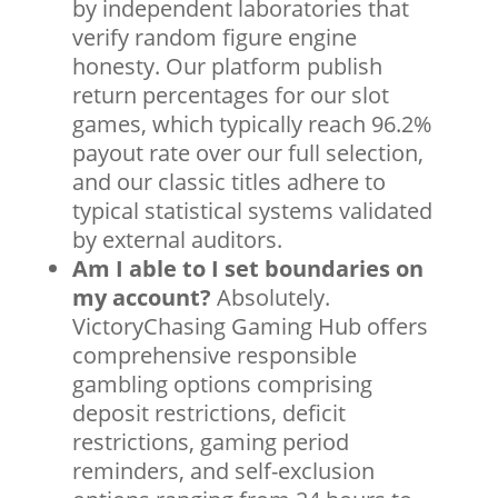
by independent laboratories that
verify random figure engine
honesty. Our platform publish
return percentages for our slot
games, which typically reach 96.2%
payout rate over our full selection,
and our classic titles adhere to
typical statistical systems validated
by external auditors.
Am I able to I set boundaries on
my account?
Absolutely.
VictoryChasing Gaming Hub offers
comprehensive responsible
gambling options comprising
deposit restrictions, deficit
restrictions, gaming period
reminders, and self-exclusion