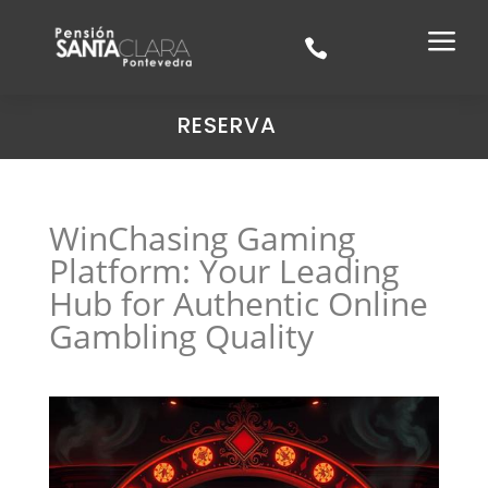
a

RESERVA
WinChasing Gaming
Platform: Your Leading
Hub for Authentic Online
Gambling Quality