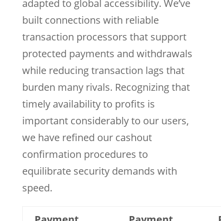
adapted to global accessibility. We’ve
built connections with reliable
transaction processors that support
protected payments and withdrawals
while reducing transaction lags that
burden many rivals. Recognizing that
timely availability to profits is
important considerably to our users,
we have refined our cashout
confirmation procedures to
equilibrate security demands with
speed.
Payment
Payment